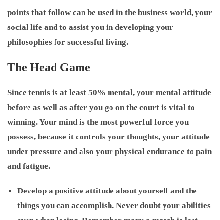
points that follow can be used in the business world, your
social life and to assist you in developing your
philosophies for successful living.
The Head Game
Since tennis is at least 50% mental, your mental attitude
before as well as after you go on the court is vital to
winning. Your mind is the most powerful force you
possess, because it controls your thoughts, your attitude
under pressure and also your physical endurance to pain
and fatigue.
Develop a positive attitude about yourself and the
things you can accomplish. Never doubt your abilities