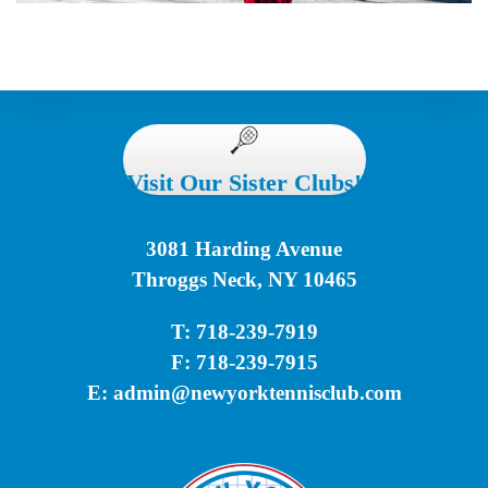
Visit Our Sister Clubs!
3081 Harding Avenue
Throggs Neck, NY 10465
T: 718-239-7919
F: 718-239-7915
E:
admin@newyorktennisclub.com