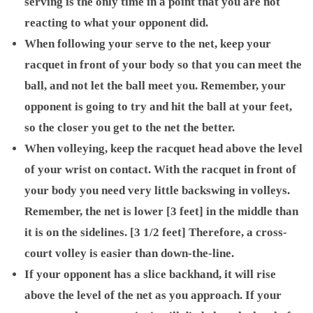
serving is the only time in a point that you are not
reacting to what your opponent did.
When following your serve to the net, keep your
racquet in front of your body so that you can meet the
ball, and not let the ball meet you. Remember, your
opponent is going to try and hit the ball at your feet,
so the closer you get to the net the better.
When volleying, keep the racquet head above the level
of your wrist on contact. With the racquet in front of
your body you need very little backswing in volleys.
Remember, the net is lower [3 feet] in the middle than
it is on the sidelines. [3 1/2 feet] Therefore, a cross-
court volley is easier than down-the-line.
If your opponent has a slice backhand, it will rise
above the level of the net as you approach. If your