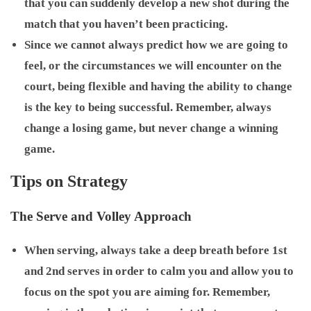
that you can suddenly develop a new shot during the
match that you haven’t been practicing.
Since we cannot always predict how we are going to
feel, or the circumstances we will encounter on the
court, being flexible and having the ability to change
is the key to being successful. Remember, always
change a losing game, but never change a winning
game.
Tips on Strategy
The Serve and Volley Approach
When serving, always take a deep breath before 1st
and 2nd serves in order to calm you and allow you to
focus on the spot you are aiming for. Remember,