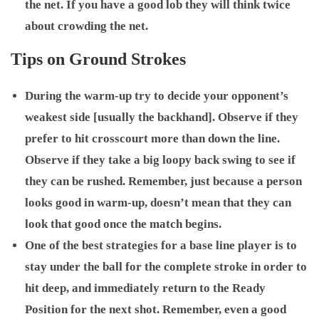
the net. If you have a good lob they will think twice
about crowding the net.
Tips on Ground Strokes
During the warm-up try to decide your opponent’s
weakest side [usually the backhand]. Observe if they
prefer to hit crosscourt more than down the line.
Observe if they take a big loopy back swing to see if
they can be rushed. Remember, just because a person
looks good in warm-up, doesn’t mean that they can
look that good once the match begins.
One of the best strategies for a base line player is to
stay under the ball for the complete stroke in order to
hit deep, and immediately return to the Ready
Position for the next shot. Remember, even a good