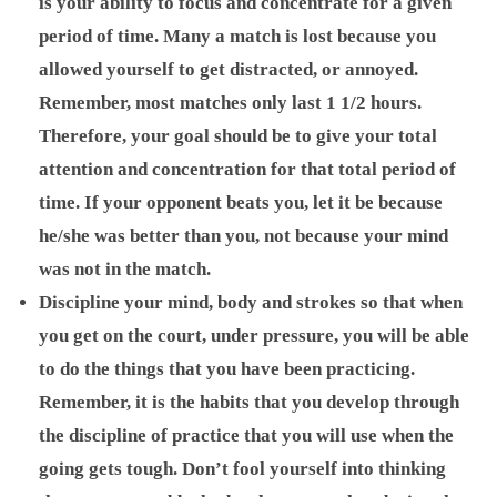
is your ability to focus and concentrate for a given
period of time. Many a match is lost because you
allowed yourself to get distracted, or annoyed.
Remember, most matches only last 1 1/2 hours.
Therefore, your goal should be to give your total
attention and concentration for that total period of
time. If your opponent beats you, let it be because
he/she was better than you, not because your mind
was not in the match.
Discipline your mind, body and strokes so that when
you get on the court, under pressure, you will be able
to do the things that you have been practicing.
Remember, it is the habits that you develop through
the discipline of practice that you will use when the
going gets tough. Don’t fool yourself into thinking