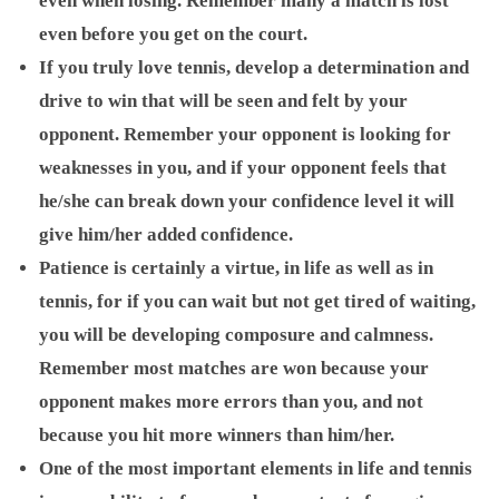
even when losing. Remember many a match is lost
even before you get on the court.
If you truly love tennis, develop a determination and
drive to win that will be seen and felt by your
opponent. Remember your opponent is looking for
weaknesses in you, and if your opponent feels that
he/she can break down your confidence level it will
give him/her added confidence.
Patience is certainly a virtue, in life as well as in
tennis, for if you can wait but not get tired of waiting,
you will be developing composure and calmness.
Remember most matches are won because your
opponent makes more errors than you, and not
because you hit more winners than him/her.
One of the most important elements in life and tennis