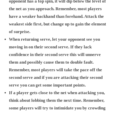
opponent has a top spin, it will dip below the level of
the net as you approach. Remember, most players
have a weaker backhand than forehand. Attack the
weakest side first, but change up to gain the element
of surprise.
When returning serve, let your opponent see you
moving in on their second serve. If they lack
confidence in their second serve this will unnerve
them and possibly cause them to double fault.
Remember, most players will take the pace off the
second serve and if you are attacking their second
serve you can get some important points.
If a player gets close to the net when attacking you,
think about lobbing them the next time. Remember,
some players will try to intimidate you by crowding