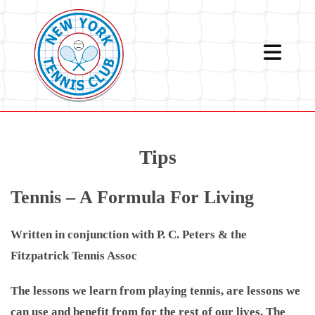
Skip
to
content
Tips
Tennis – A Formula For Living
Written in conjunction with P. C. Peters & the
Fitzpatrick Tennis Assoc
The lessons we learn from playing tennis, are lessons we
can use and benefit from for the rest of our lives. The