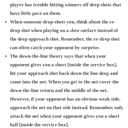
player has trouble hitting winners off deep shots that
have little pace on them.
When someone drop-shots you, think about the re-
drop shot when playing on a slow surface instead of
the deep approach shot. Remember, the re-drop shot
can often catch your opponent by surprise.
The down-the-line theory says that when your
opponent gives you a short [inside the service box],
hit your approach shot back down the line deep and
come into the net. When you get to the net cover the
down-the-line return and the middle of the net.
However, if your opponent has an obvious weak side,
approach the net on that side instead. Remember, only
attack the net when your opponent gives you a short
ball [inside the service box].