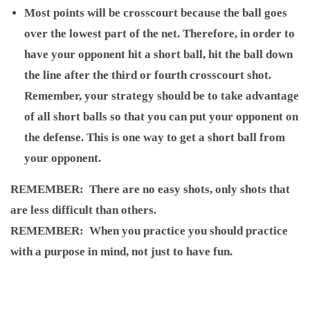
Most points will be crosscourt because the ball goes
over the lowest part of the net. Therefore, in order to
have your opponent hit a short ball, hit the ball down
the line after the third or fourth crosscourt shot.
Remember, your strategy should be to take advantage
of all short balls so that you can put your opponent on
the defense. This is one way to get a short ball from
your opponent.
REMEMBER
: There are no easy shots, only shots that
are less difficult than others.
REMEMBER
: When you practice you should practice
with a purpose in mind, not just to have fun.