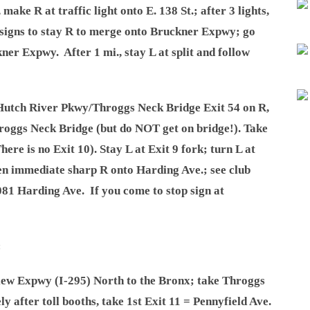
make R at traffic light onto E. 138 St.; after 3 lights,
 signs to stay R to merge onto Bruckner Expwy; go
kner Expwy. After 1 mi., stay L at split and follow
 Hutch River Pkwy/Throggs Neck Bridge Exit 54 on R,
Throggs Neck Bridge (but do NOT get on bridge!). Take
here is no Exit 10). Stay L at Exit 9 fork; turn L at
en immediate sharp R onto Harding Ave.; see club
081 Harding Ave. If you come to stop sign at
:
iew Expwy (I-295) North to the Bronx; take Throggs
y after toll booths, take 1st Exit 11 = Pennyfield Ave.