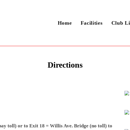
Home
Facilities
Club Li
Directions
 toll) or to Exit 18 = Willis Ave. Bridge (no toll) to