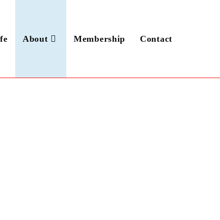
fe
About
Membership
Contact