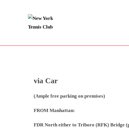
Skip
to
content
via Car
(Ample free parking on premises)
FROM Manhattan:
FDR North either to Triboro (RFK) Bridge (pay