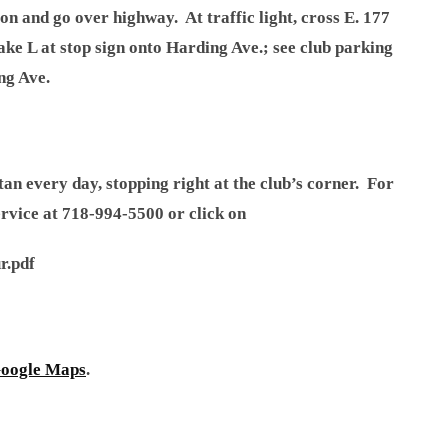
on and go over highway. At traffic light, cross E. 177
ake L at stop sign onto Harding Ave.; see club parking
ng Ave.
 every day, stopping right at the club’s corner. For
ervice at 718-994-5500 or click on
r.pdf
oogle Maps
.