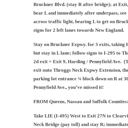
Bruckner Blvd. (stay R after bridge); at Exit, 
bear L and immediately after underpass, see
across traffic light, bearing L to get on Bruc
signs for 2 left lanes towards New England.
Stay on Bruckner Expwy. for 3 exits, taking
but stay in L lane; follow signs to I-295 to 
2d exit = Exit 9, Harding / Pennyfield Ave. (T
exit onto Throggs Neck Expwy Extension, th
parking lot entrance ¾ block down on R at 3
Pennyfield Ave., you’ve missed it!
FROM Queens, Nassau and Suffolk Counties
Take LIE (I-495) West to Exit 27N to Clearv
Neck Bridge (pay toll) and stay R; immediatel