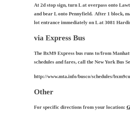
At 2d stop sign, turn L at overpass onto Lawt
and bear L onto Pennyfield. After 1 block, m
lot entrance immediately on L at 3081 Hardi
via Express Bus
The BxM9 Express bus runs to/from Manhattan
schedules and fares, call the New York Bus S
http://www.mta.info/busco/schedules/bxm9cu
Other
For specific directions from your location:
G